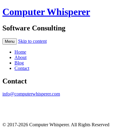
Computer Whisperer
Software Consulting
Skip to content
Menu
Home
About
Blog
Contact
Contact
info@computerwhisperer.com
© 2017-2026 Computer Whisperer. All Rights Reserved