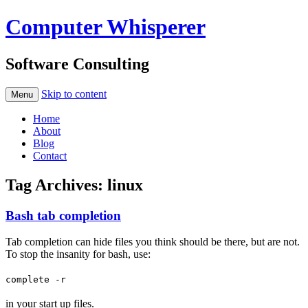
Computer Whisperer
Software Consulting
Skip to content
Menu
Home
About
Blog
Contact
Tag Archives:
linux
Bash tab completion
Tab completion can hide files you think should be there, but are not.
To stop the insanity for bash, use:
complete -r
in your start up files.