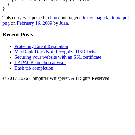
  }

}
This entry was posted in
linux
and tagged
imagemagick
,
linux
,
pdf
,
png
on
February 16, 2009
by
Juan
.
Recent Posts
Protecting Email Reputation
MacBook Does Not Recognize USB Drive
Securing your website with an SSL certificate
LAPACK function advisor
Bash tab completion
© 2017-2026 Computer Whisperer. All Rights Reserved