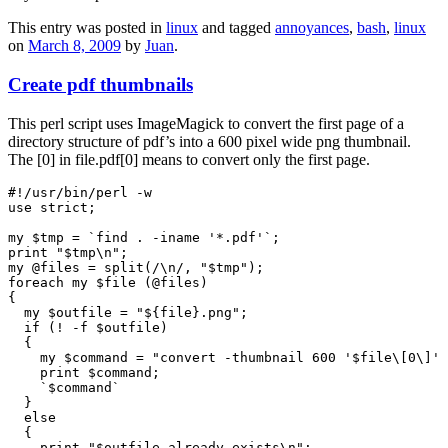
This entry was posted in
linux
and tagged
annoyances
,
bash
,
linux
on
March 8, 2009
by
Juan
.
Create pdf thumbnails
This perl script uses ImageMagick to convert the first page of a
directory structure of pdf’s into a 600 pixel wide png thumbnail.
The [0] in file.pdf[0] means to convert only the first page.
#!/usr/bin/perl -w

use strict;

my $tmp = `find . -iname '*.pdf'`;

print "$tmp\n";

my @files = split(/\n/, "$tmp");

foreach my $file (@files)

{

  my $outfile = "${file}.png";

  if (! -f $outfile)

  {

    my $command = "convert -thumbnail 600 '$file\[0\]' 
    print $command;

    `$command`

  }

  else

  {

    print "$outfile already exists\n";
